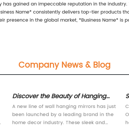
 has gained an impeccable reputation in the industry. 
iness Name* consistently delivers top-tier products t
their presence in the global market, *Business Name* is 
Company News & Blog
Discover the Beauty of Hanging
S
Mirrors and How They Can
T
A new line of wall hanging mirrors has just
C
Transform Your Space
A
been launched by a leading brand in the
O
n
home decor industry. These sleek and
h