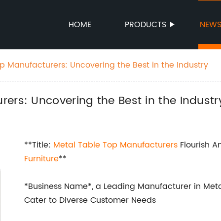
HOME
PRODUCTS
NEW
p Manufacturers: Uncovering the Best in the Industry
ers: Uncovering the Best in the Industr
**Title:
Metal Table Top Manufacturers
Flourish A
Furniture
**
*Business Name*, a Leading Manufacturer in Metal
Cater to Diverse Customer Needs