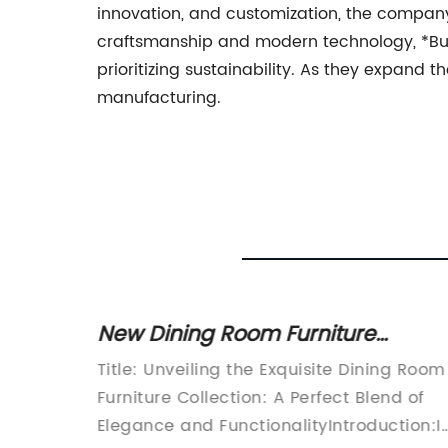
innovation, and customization, the company
craftsmanship and modern technology, *Bus
prioritizing sustainability. As they expand 
manufacturing.
New Dining Room Furniture
ome
Product Launches for Stylish
Title: Unveiling the Exquisite Dining Room
Homeowners
n a bold
Furniture Collection: A Perfect Blend of
nterior
Elegance and FunctionalityIntroduction:I