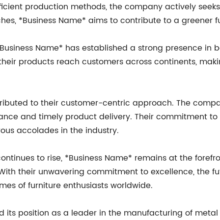
ficient production methods, the company actively seeks
hes, *Business Name* aims to contribute to a greener fu
Business Name* has established a strong presence in bo
t their products reach customers across continents, mak
ributed to their customer-centric approach. The compa
tance and timely product delivery. Their commitment to 
us accolades in the industry.
continues to rise, *Business Name* remains at the forefr
 With their unwavering commitment to excellence, the fu
mes of furniture enthusiasts worldwide.
d its position as a leader in the manufacturing of metal 