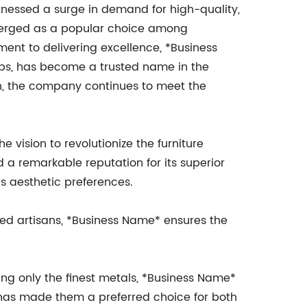
itnessed a surge in demand for high-quality,
merged as a popular choice among
ent to delivering excellence, *Business
ps, has become a trusted name in the
on, the company continues to meet the
 vision to revolutionize the furniture
a remarkable reputation for its superior
us aesthetic preferences.
led artisans, *Business Name* ensures the
cing only the finest metals, *Business Name*
y has made them a preferred choice for both