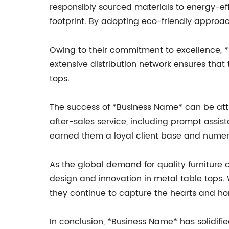
responsibly sourced materials to energy-ef
footprint. By adopting eco-friendly approac
Owing to their commitment to excellence, *
extensive distribution network ensures tha
tops.
The success of *Business Name* can be att
after-sales service, including prompt assis
earned them a loyal client base and numero
As the global demand for quality furniture 
design and innovation in metal table tops.
they continue to capture the hearts and ho
In conclusion, *Business Name* has solidifie