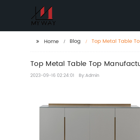
Blog
Top Metal Table To
Home
Top Metal Table Top Manufactur
2023-09-16 02:24:01
By:Admin