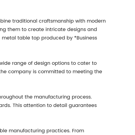
ombine traditional craftsmanship with modern
ng them to create intricate designs and
h metal table top produced by *Business
wide range of design options to cater to
, the company is committed to meeting the
 throughout the manufacturing process.
ards. This attention to detail guarantees
nable manufacturing practices. From