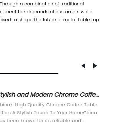
Through a combination of traditional
hat meet the demands of customers while
poised to shape the future of metal table top
tylish and Modern Chrome Coffee
Discov
able from China - A Perfect
Table 
hina's High Quality Chrome Coffee Table
In today
ddition to Your Home Decor
Home 
ffers A Stylish Touch To Your HomeChina
have be
as been known for its reliable and
life. Pe