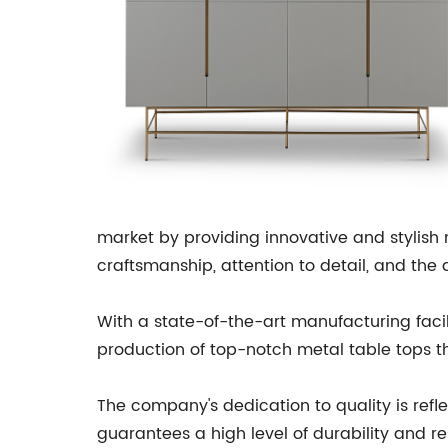
market by providing innovative and stylish
craftsmanship, attention to detail, and the 
With a state-of-the-art manufacturing faci
production of top-notch metal table tops tha
The company's dedication to quality is refle
guarantees a high level of durability and 