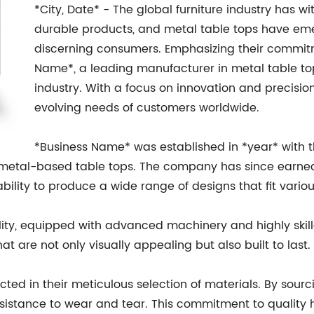
*City, Date* - The global furniture industry has w
durable products, and metal table tops have e
discerning consumers. Emphasizing their commitm
Name*, a leading manufacturer in metal table to
industry. With a focus on innovation and precisi
evolving needs of customers worldwide.
*Business Name* was established in *year* with the
 metal-based table tops. The company has since earned 
ability to produce a wide range of designs that fit vario
lity, equipped with advanced machinery and highly skil
t are not only visually appealing but also built to last.
cted in their meticulous selection of materials. By sour
resistance to wear and tear. This commitment to qualit