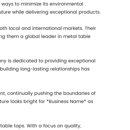
 ways to minimize its environmental
ture while delivering exceptional products.
th local and international markets. Their
ing them a global leader in metal table
ny is dedicated to providing exceptional
building long-lasting relationships has
ont, continually pushing the boundaries of
ture looks bright for *Business Name* as
table tops. With a focus on quality,