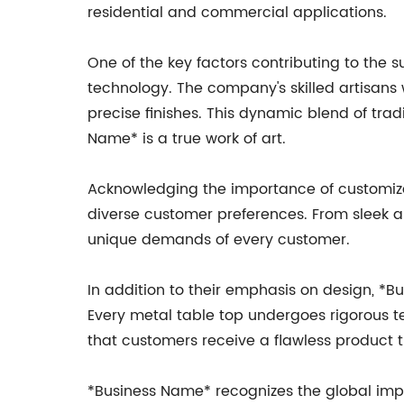
residential and commercial applications.
One of the key factors contributing to the 
technology. The company's skilled artisans
precise finishes. This dynamic blend of tr
Name* is a true work of art.
Acknowledging the importance of customizati
diverse customer preferences. From sleek a
unique demands of every customer.
In addition to their emphasis on design, *B
Every metal table top undergoes rigorous te
that customers receive a flawless product t
*Business Name* recognizes the global impac