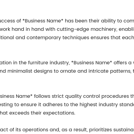
success of *Business Name* has been their ability to c
 work hand in hand with cutting-edge machinery, enabli
aditional and contemporary techniques ensures that eac
on in the furniture industry, *Business Name* offers a 
nd minimalist designs to ornate and intricate patterns
usiness Name* follows strict quality control procedures
sting to ensure it adheres to the highest industry stand
hat exceeds their expectations.
t of its operations and, as a result, prioritizes sustai