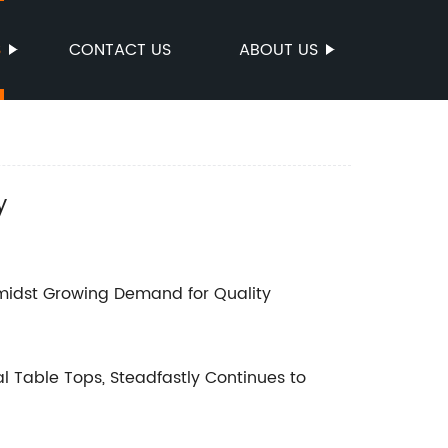
S
CONTACT US
ABOUT US
y
midst Growing Demand for Quality
 Table Tops, Steadfastly Continues to